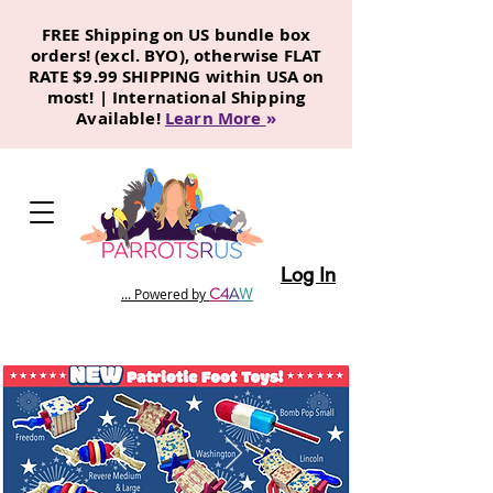
FREE Shipping on US bundle box
orders! (excl. BYO), otherwise FLAT
RATE $9.99 SHIPPING within USA on
most! | International Shipping
Available!
Learn More
»
Log In
C
4
A
W
... Powered by