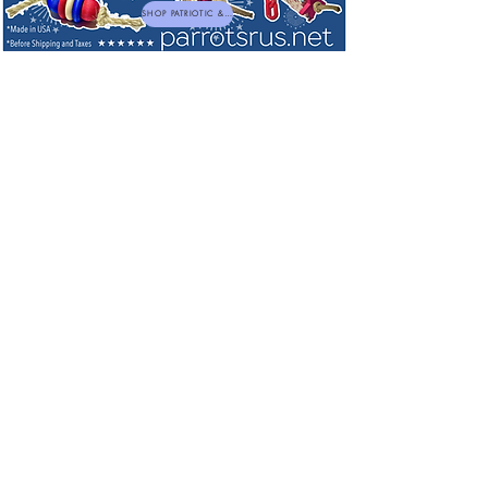
SHOP PATRIOTIC & NEW TOYS