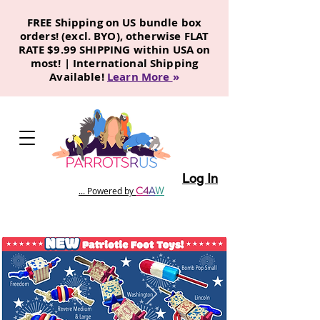
FREE Shipping on US bundle box
orders! (excl. BYO), otherwise FLAT
RATE $9.99 SHIPPING within USA on
most! | International Shipping
Available!
Learn More
»
Log In
C
4
A
W
... Powered by