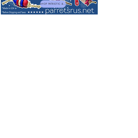
SHOP PATRIOTIC & NEW TOYS