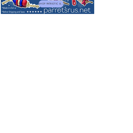
SHOP PATRIOTIC & NEW TOYS