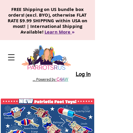
FREE Shipping on US bundle box
orders! (excl. BYO), otherwise FLAT
RATE $9.99 SHIPPING within USA on
most! | International Shipping
Available!
Learn More
»
Log In
C
4
A
W
... Powered by