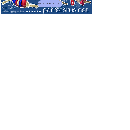
SHOP PATRIOTIC & NEW TOYS