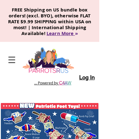
FREE Shipping on US bundle box
orders! (excl. BYO), otherwise FLAT
RATE $9.99 SHIPPING within USA on
most! | International Shipping
Available!
Learn More
»
Log In
C
4
A
W
... Powered by