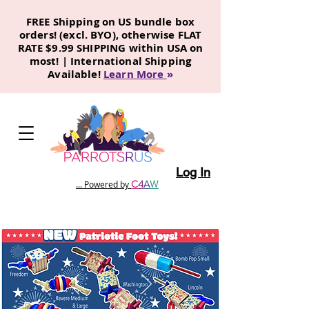
FREE Shipping on US bundle box
orders! (excl. BYO), otherwise FLAT
RATE $9.99 SHIPPING within USA on
most! | International Shipping
Available!
Learn More
»
Log In
C
4
A
W
... Powered by