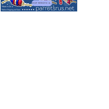
SHOP PATRIOTIC & NEW TOYS