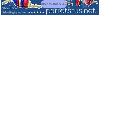
SHOP PATRIOTIC & NEW TOYS