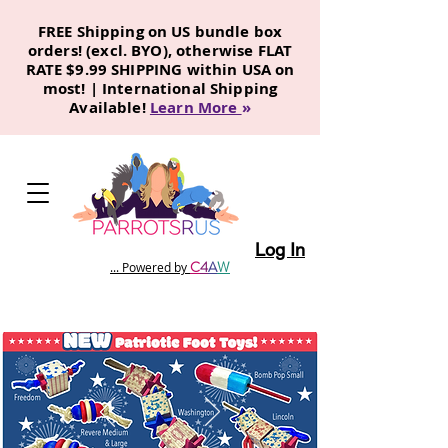
FREE Shipping on US bundle box
orders! (excl. BYO), otherwise FLAT
RATE $9.99 SHIPPING within USA on
most! | International Shipping
Available!
Learn More
»
Log In
C
4
A
W
... Powered by