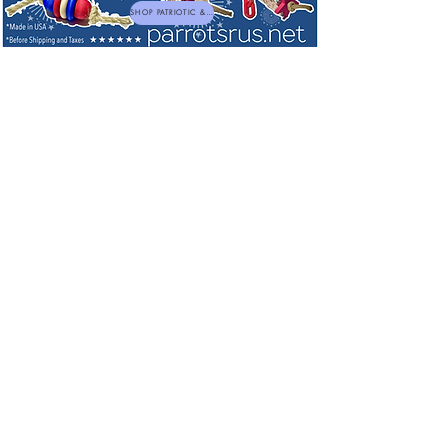
SHOP PATRIOTIC & NEW TOYS