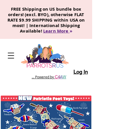
FREE Shipping on US bundle box
orders! (excl. BYO), otherwise FLAT
RATE $9.99 SHIPPING within USA on
most! | International Shipping
Available!
Learn More
»
Log In
C
4
A
W
... Powered by