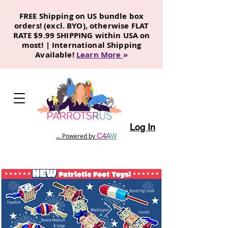
FREE Shipping on US bundle box
orders! (excl. BYO), otherwise FLAT
RATE $9.99 SHIPPING within USA on
most! | International Shipping
Available!
Learn More
»
Log In
C
4
A
W
... Powered by