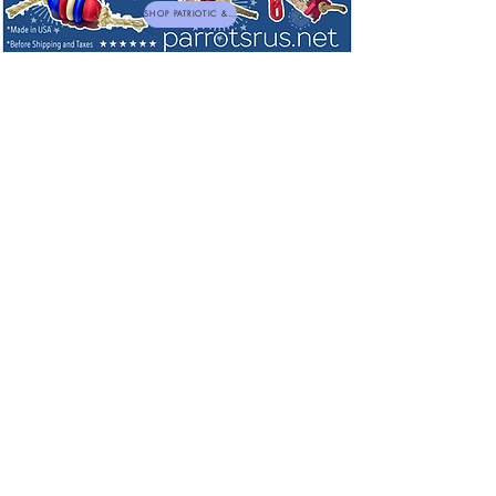
SHOP PATRIOTIC & NEW TOYS