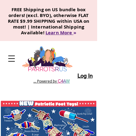
FREE Shipping on US bundle box
orders! (excl. BYO), otherwise FLAT
RATE $9.99 SHIPPING within USA on
most! | International Shipping
Available!
Learn More
»
Log In
C
4
A
W
... Powered by