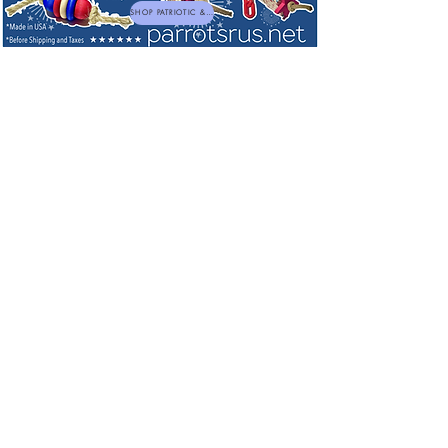
SHOP PATRIOTIC & NEW TOYS