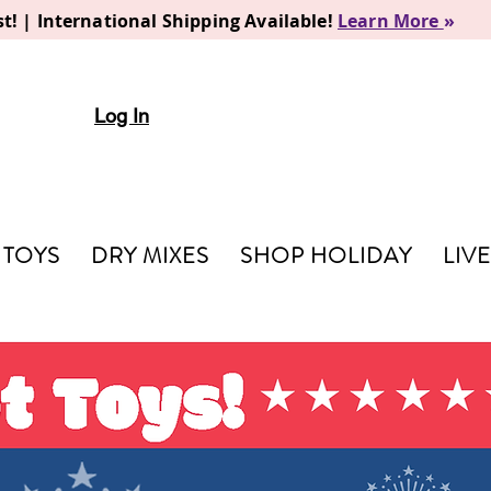
t! | International Shipping Available!
Learn More
»
Log In
TOYS
DRY MIXES
SHOP HOLIDAY
LIV