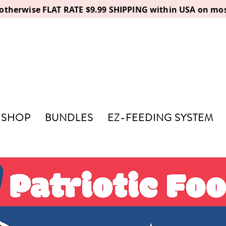
, otherwise FLAT RATE $9.99 SHIPPING within USA on mos
SHOP
BUNDLES
EZ-FEEDING SYSTEM