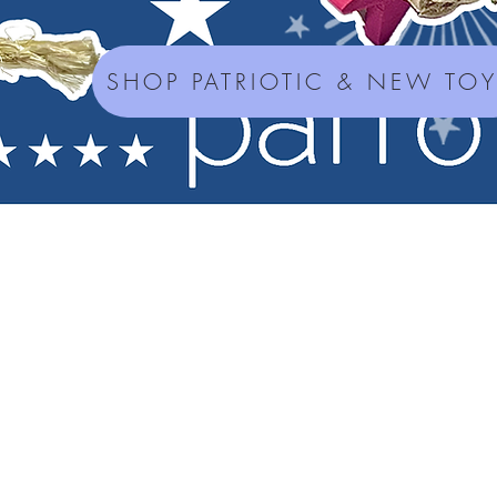
SHOP PATRIOTIC & NEW TO