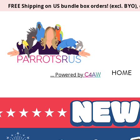
FREE Shipping on US bundle box orders! (excl. BYO)
HOME
C
4
A
W
... Powered by