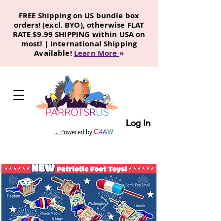
FREE Shipping on US bundle box
orders! (excl. BYO), otherwise FLAT
RATE $9.99 SHIPPING within USA on
most! | International Shipping
Available!
Learn More
»
Log In
C
4
A
W
... Powered by