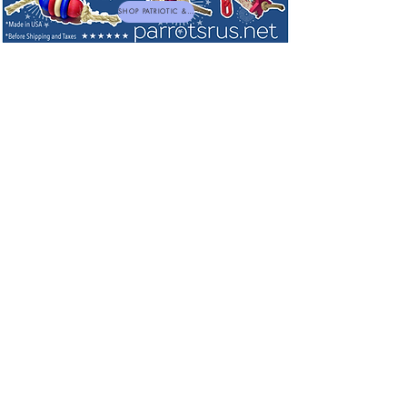
SHOP PATRIOTIC & NEW TOYS