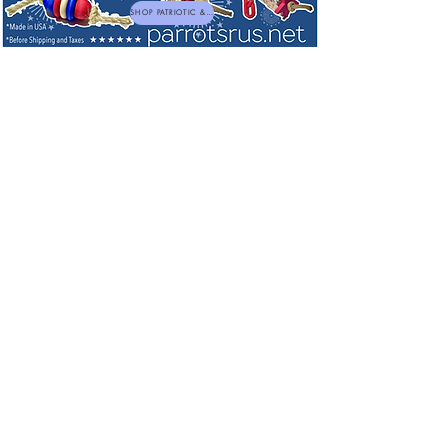
SHOP PATRIOTIC & NEW TOYS