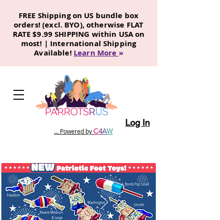
FREE Shipping on US bundle box
orders! (excl. BYO), otherwise FLAT
RATE $9.99 SHIPPING within USA on
most! | International Shipping
Available!
Learn More
»
Log In
C
4
A
W
... Powered by