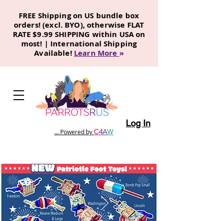
FREE Shipping on US bundle box
orders! (excl. BYO), otherwise FLAT
RATE $9.99 SHIPPING within USA on
most! | International Shipping
Available!
Learn More
»
Log In
C
4
A
W
... Powered by