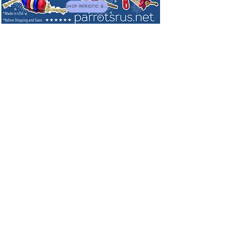
SHOP PATRIOTIC & NEW TOYS