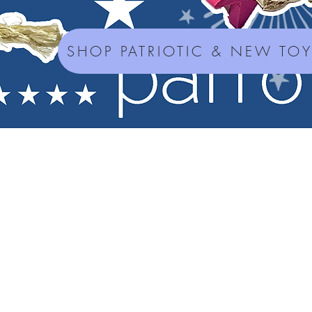
SHOP PATRIOTIC & NEW TO