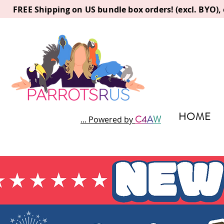
FREE Shipping on US bundle box orders! (excl. BYO)
HOME
C
4
A
W
... Powered by