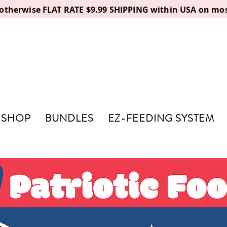
, otherwise FLAT RATE $9.99 SHIPPING within USA on mos
SHOP
BUNDLES
EZ-FEEDING SYSTEM