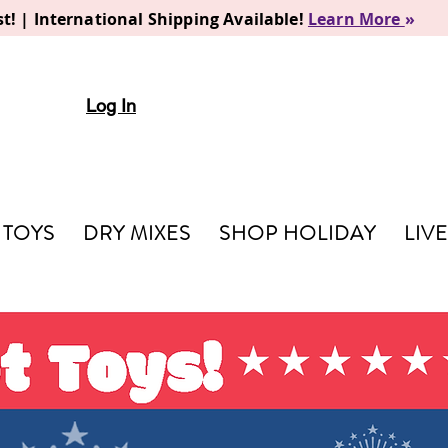
t! | International Shipping Available!
Learn More
»
Log In
TOYS
DRY MIXES
SHOP HOLIDAY
LIV