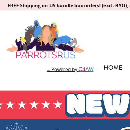
FREE Shipping on US bundle box orders! (excl. BYO)
HOME
C
4
A
W
... Powered by