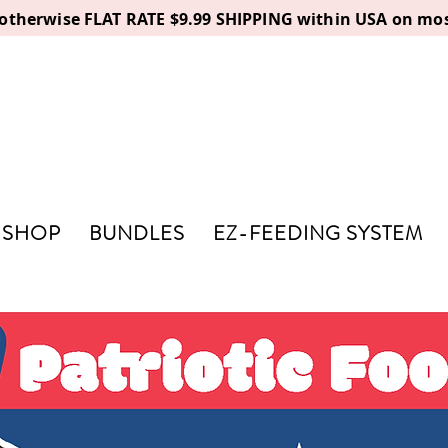
, otherwise FLAT RATE $9.99 SHIPPING within USA on mos
SHOP
BUNDLES
EZ-FEEDING SYSTEM