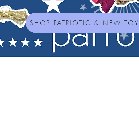
SHOP PATRIOTIC & NEW TO