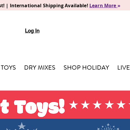
t! | International Shipping Available!
Learn More
»
Log In
TOYS
DRY MIXES
SHOP HOLIDAY
LIV