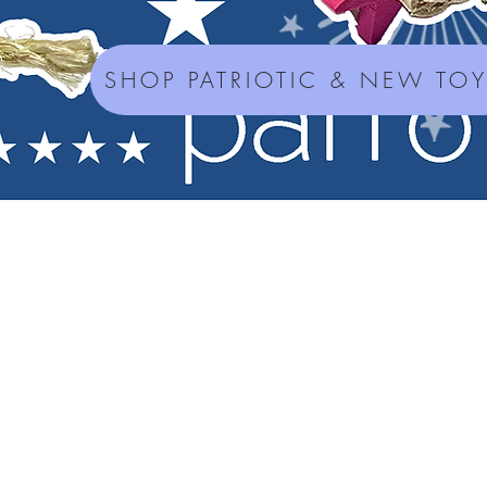
SHOP PATRIOTIC & NEW TO