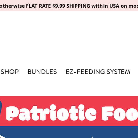
, otherwise FLAT RATE $9.99 SHIPPING within USA on mos
SHOP
BUNDLES
EZ-FEEDING SYSTEM