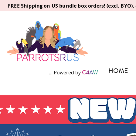
FREE Shipping on US bundle box orders! (excl. BYO)
HOME
C
4
A
W
... Powered by