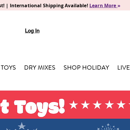
t! | International Shipping Available!
Learn More
»
Log In
TOYS
DRY MIXES
SHOP HOLIDAY
LIV