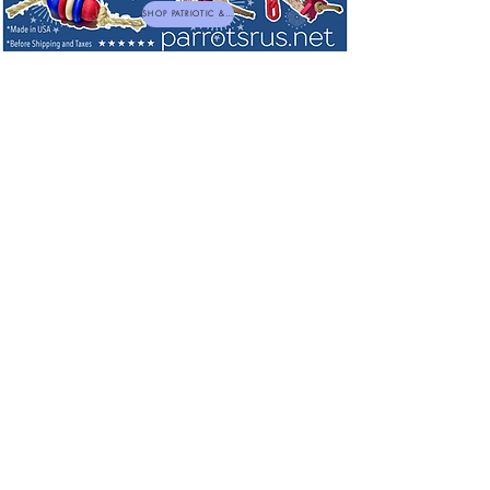
SHOP PATRIOTIC & NEW TOYS