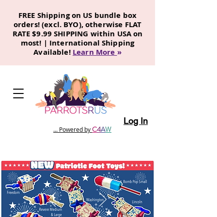
FREE Shipping on US bundle box
orders! (excl. BYO), otherwise FLAT
RATE $9.99 SHIPPING within USA on
most! | International Shipping
Available!
Learn More
»
Log In
C
4
A
W
... Powered by