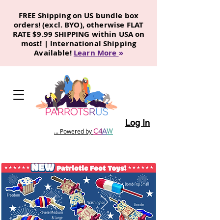
FREE Shipping on US bundle box
orders! (excl. BYO), otherwise FLAT
RATE $9.99 SHIPPING within USA on
most! | International Shipping
Available!
Learn More
»
Log In
C
4
A
W
... Powered by