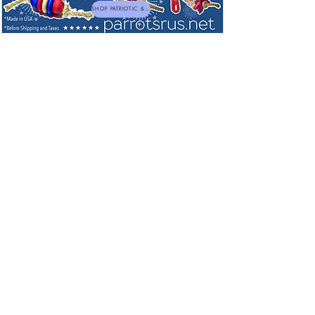
SHOP PATRIOTIC & NEW TOYS