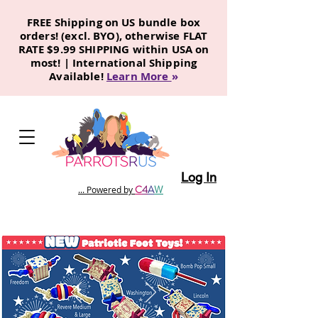
FREE Shipping on US bundle box
orders! (excl. BYO), otherwise FLAT
RATE $9.99 SHIPPING within USA on
most! | International Shipping
Available!
Learn More
»
Log In
C
4
A
W
... Powered by