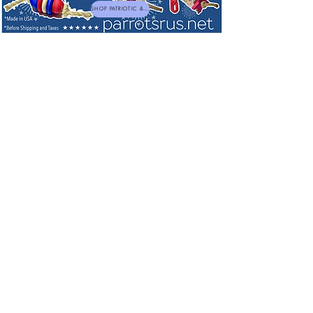
SHOP PATRIOTIC & NEW TOYS