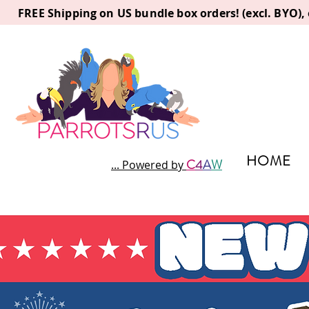
FREE Shipping on US bundle box orders! (excl. BYO)
HOME
C
4
A
W
... Powered by