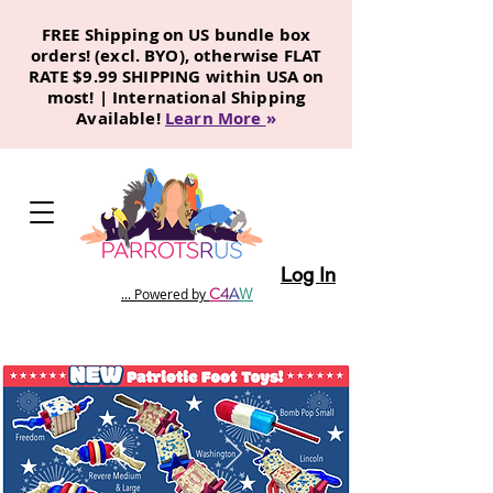
FREE Shipping on US bundle box
orders! (excl. BYO), otherwise FLAT
RATE $9.99 SHIPPING within USA on
most! | International Shipping
Available!
Learn More
»
Log In
C
4
A
W
... Powered by