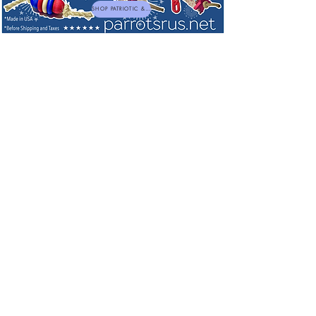
SHOP PATRIOTIC & NEW TOYS