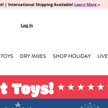
t! | International Shipping Available!
Learn More
»
Log In
TOYS
DRY MIXES
SHOP HOLIDAY
LIV