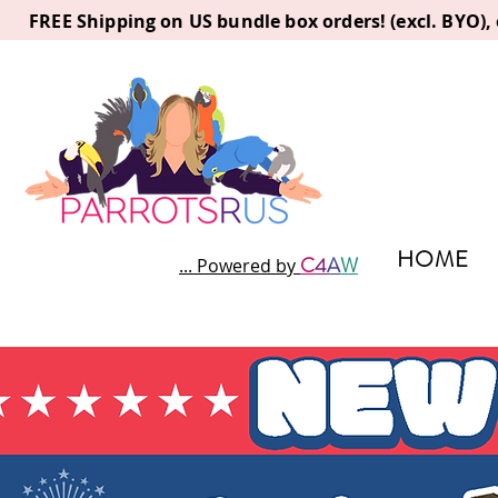
FREE Shipping on US bundle box orders! (excl. BYO)
HOME
C
4
A
W
... Powered by