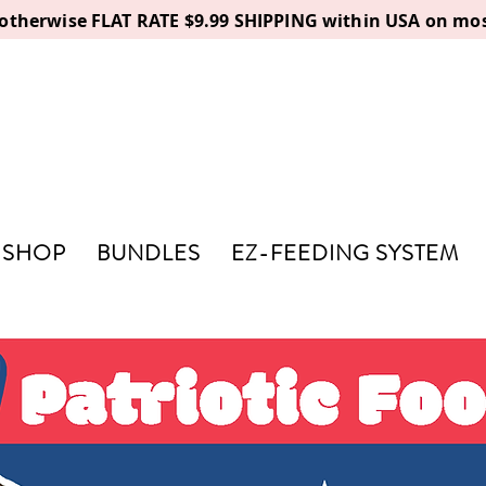
, otherwise FLAT RATE $9.99 SHIPPING within USA on mos
SHOP
BUNDLES
EZ-FEEDING SYSTEM