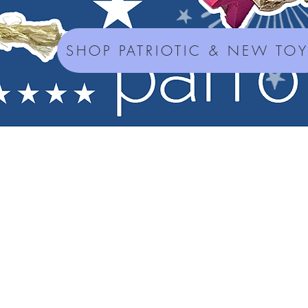
SHOP PATRIOTIC & NEW TO