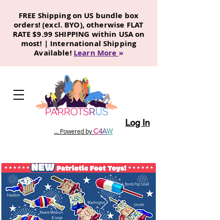
FREE Shipping on US bundle box
orders! (excl. BYO), otherwise FLAT
RATE $9.99 SHIPPING within USA on
most! | International Shipping
Available!
Learn More
»
Log In
C
4
A
W
... Powered by