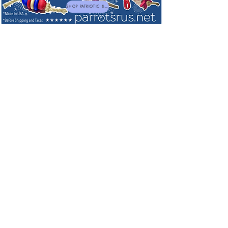
SHOP PATRIOTIC & NEW TOYS