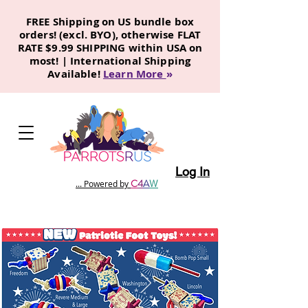
FREE Shipping on US bundle box
orders! (excl. BYO), otherwise FLAT
RATE $9.99 SHIPPING within USA on
most! | International Shipping
Available!
Learn More
»
Log In
C
4
A
W
... Powered by