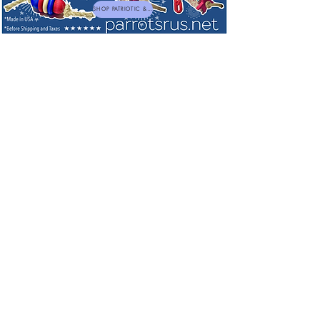
SHOP PATRIOTIC & NEW TOYS