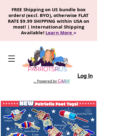
FREE Shipping on US bundle box
orders! (excl. BYO), otherwise FLAT
RATE $9.99 SHIPPING within USA on
most! | International Shipping
Available!
Learn More
»
Log In
C
4
A
W
... Powered by