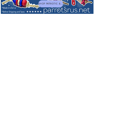
SHOP PATRIOTIC & NEW TOYS