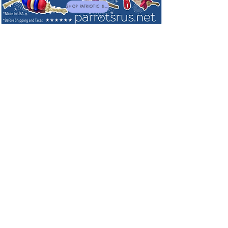
SHOP PATRIOTIC & NEW TOYS