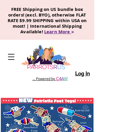
FREE Shipping on US bundle box
orders! (excl. BYO), otherwise FLAT
RATE $9.99 SHIPPING within USA on
most! | International Shipping
Available!
Learn More
»
Log In
C
4
A
W
... Powered by