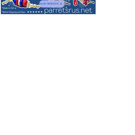
SHOP PATRIOTIC & NEW TOYS