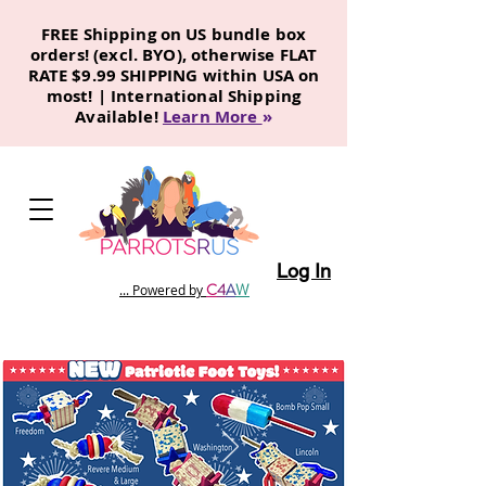
FREE Shipping on US bundle box
orders! (excl. BYO), otherwise FLAT
RATE $9.99 SHIPPING within USA on
most! | International Shipping
Available!
Learn More
»
Log In
C
4
A
W
... Powered by