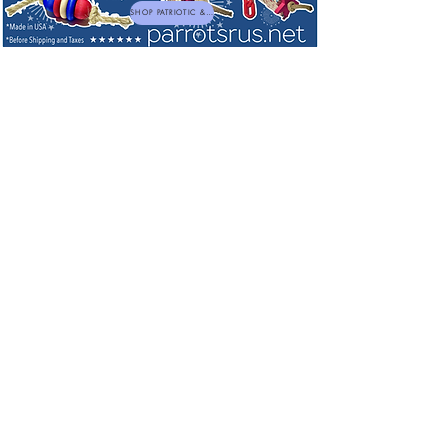
SHOP PATRIOTIC & NEW TOYS