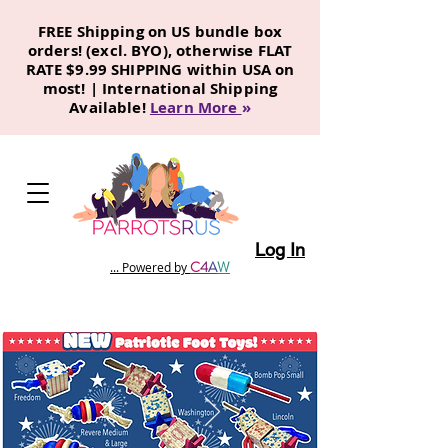
FREE Shipping on US bundle box
orders! (excl. BYO), otherwise FLAT
RATE $9.99 SHIPPING within USA on
most! | International Shipping
Available!
Learn More
»
Log In
C
4
A
W
... Powered by