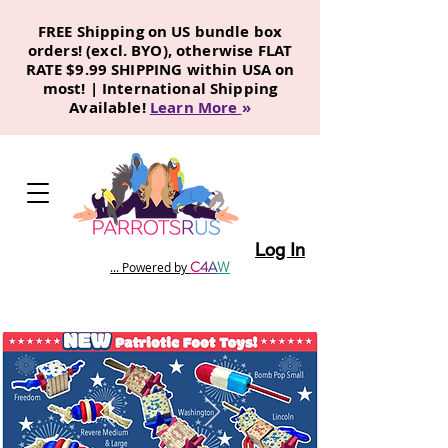
FREE Shipping on US bundle box
orders! (excl. BYO), otherwise FLAT
RATE $9.99 SHIPPING within USA on
most! | International Shipping
Available!
Learn More
»
Log In
C
4
A
W
... Powered by