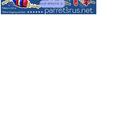
SHOP PATRIOTIC & NEW TOYS