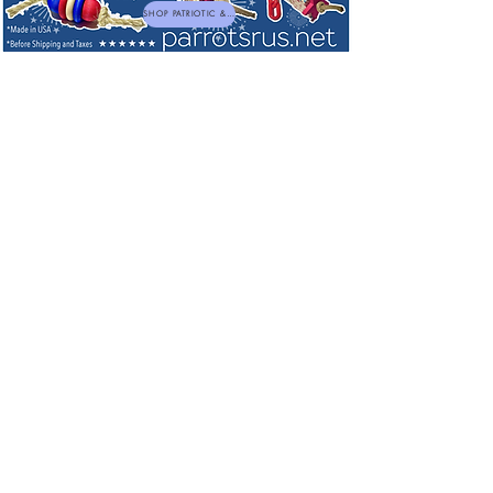
SHOP PATRIOTIC & NEW TOYS