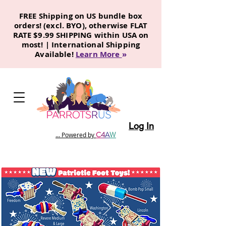
FREE Shipping on US bundle box
orders! (excl. BYO), otherwise FLAT
RATE $9.99 SHIPPING within USA on
most! | International Shipping
Available!
Learn More
»
Log In
C
4
A
W
... Powered by