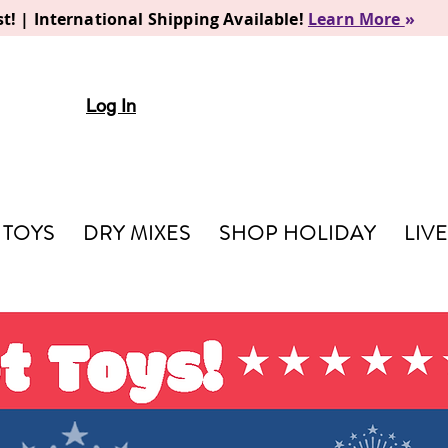
t! | International Shipping Available!
Learn More
»
Log In
TOYS
DRY MIXES
SHOP HOLIDAY
LIV