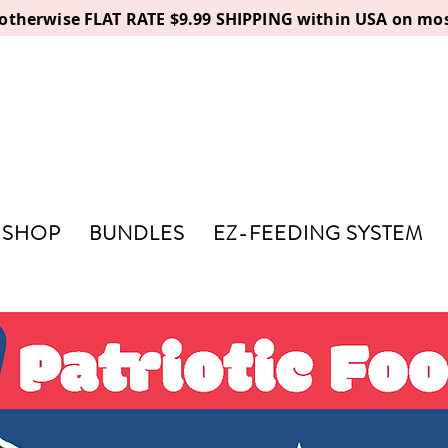
, otherwise FLAT RATE $9.99 SHIPPING within USA on mos
SHOP
BUNDLES
EZ-FEEDING SYSTEM