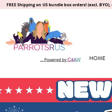
FREE Shipping on US bundle box orders! (excl. BYO)
HOME
C
4
A
W
... Powered by