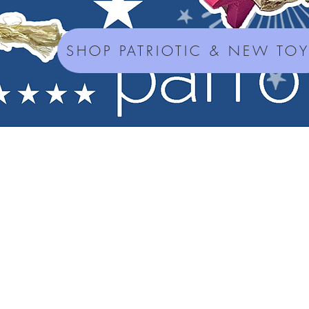
SHOP PATRIOTIC & NEW TO