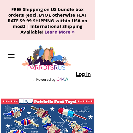
FREE Shipping on US bundle box
orders! (excl. BYO), otherwise FLAT
RATE $9.99 SHIPPING within USA on
most! | International Shipping
Available!
Learn More
»
Log In
C
4
A
W
... Powered by