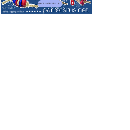
SHOP PATRIOTIC & NEW TOYS