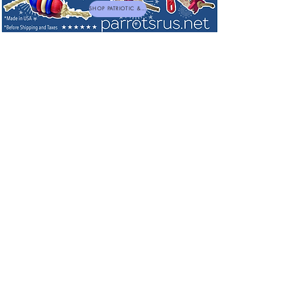
SHOP PATRIOTIC & NEW TOYS