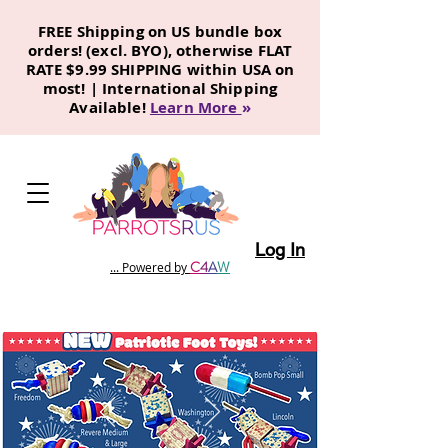
FREE Shipping on US bundle box
orders! (excl. BYO), otherwise FLAT
RATE $9.99 SHIPPING within USA on
most! | International Shipping
Available!
Learn More
»
Log In
C
4
A
W
... Powered by