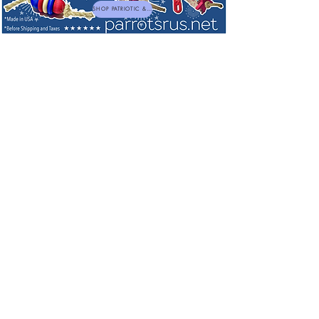
SHOP PATRIOTIC & NEW TOYS