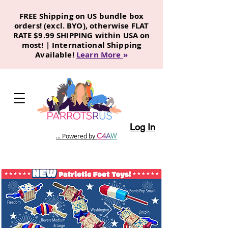
FREE Shipping on US bundle box
orders! (excl. BYO), otherwise FLAT
RATE $9.99 SHIPPING within USA on
most! | International Shipping
Available!
Learn More
»
Log In
C
4
A
W
... Powered by