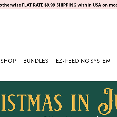
, otherwise FLAT RATE $9.99 SHIPPING within USA on mos
SHOP
BUNDLES
EZ-FEEDING SYSTEM