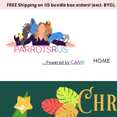
FREE Shipping on US bundle box orders! (excl. BYO)
HOME
C
4
A
W
... Powered by