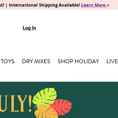
t! | International Shipping Available!
Learn More
»
Log In
TOYS
DRY MIXES
SHOP HOLIDAY
LIV