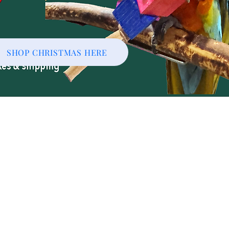
SHOP CHRISTMAS HERE