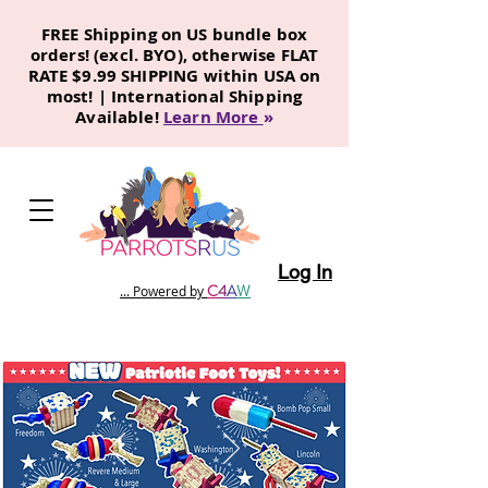
FREE Shipping on US bundle box
orders! (excl. BYO), otherwise FLAT
RATE $9.99 SHIPPING within USA on
most! | International Shipping
Available!
Learn More
»
Log In
C
4
A
W
... Powered by