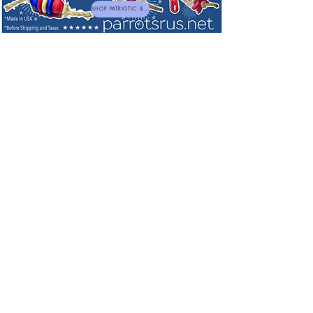
SHOP PATRIOTIC & NEW TOYS