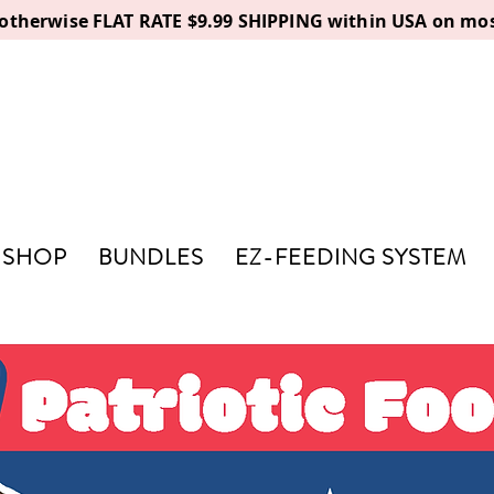
, otherwise FLAT RATE $9.99 SHIPPING within USA on mos
SHOP
BUNDLES
EZ-FEEDING SYSTEM