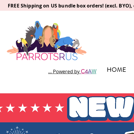
FREE Shipping on US bundle box orders! (excl. BYO)
HOME
C
4
A
W
... Powered by