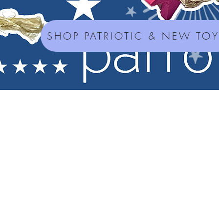
SHOP PATRIOTIC & NEW TO