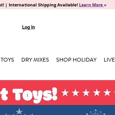
t! | International Shipping Available!
Learn More
»
Log In
TOYS
DRY MIXES
SHOP HOLIDAY
LIV