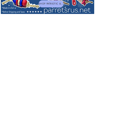
SHOP PATRIOTIC & NEW TOYS