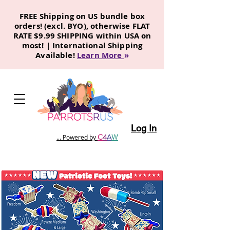
FREE Shipping on US bundle box
orders! (excl. BYO), otherwise FLAT
RATE $9.99 SHIPPING within USA on
most! | International Shipping
Available!
Learn More
»
Log In
C
4
A
W
... Powered by