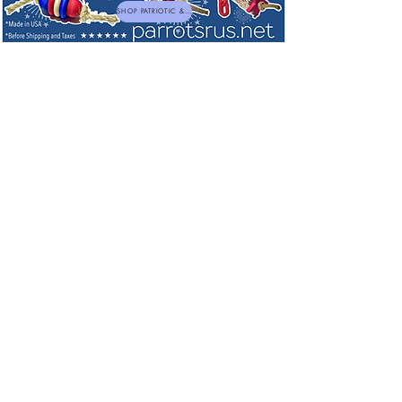
SHOP PATRIOTIC & NEW TOYS