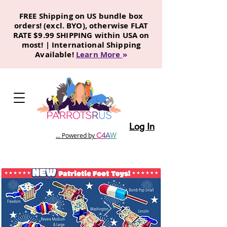
FREE Shipping on US bundle box
orders! (excl. BYO), otherwise FLAT
RATE $9.99 SHIPPING within USA on
most! | International Shipping
Available!
Learn More
»
Log In
C
4
A
W
... Powered by