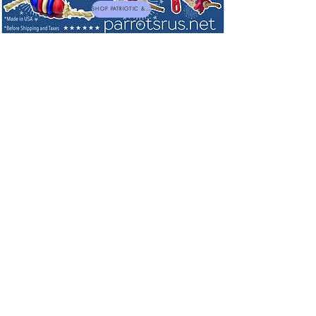
SHOP PATRIOTIC & NEW TOYS