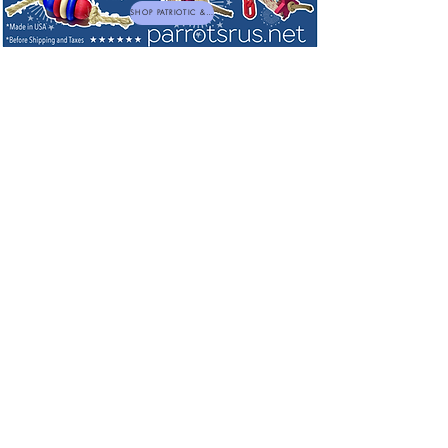
SHOP PATRIOTIC & NEW TOYS