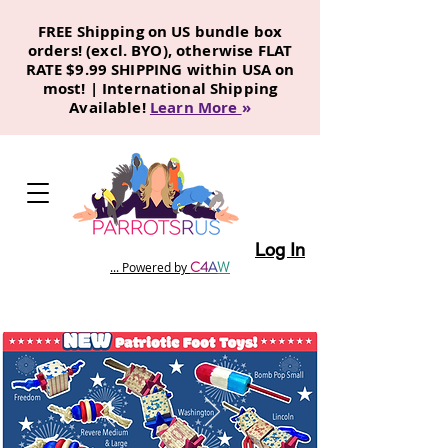
FREE Shipping on US bundle box
orders! (excl. BYO), otherwise FLAT
RATE $9.99 SHIPPING within USA on
most! | International Shipping
Available!
Learn More
»
Log In
C
4
A
W
... Powered by