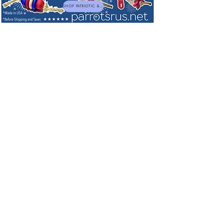
SHOP PATRIOTIC & NEW TOYS
Sorry, the requested product is not available
My Account
Track Orders
Favorites
Shopping Bag
Powered by Lightspeed
Display prices in:
USD