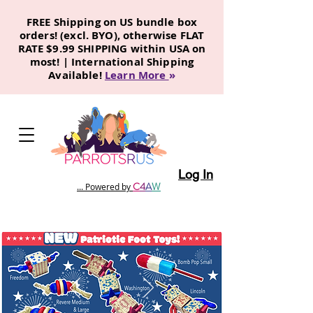
FREE Shipping on US bundle box
orders! (excl. BYO), otherwise FLAT
RATE $9.99 SHIPPING within USA on
most! | International Shipping
Available!
Learn More
»
Log In
C
4
A
W
... Powered by