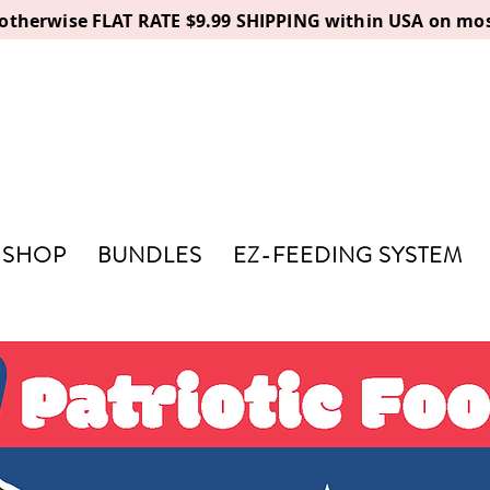
, otherwise FLAT RATE $9.99 SHIPPING within USA on mos
SHOP
BUNDLES
EZ-FEEDING SYSTEM