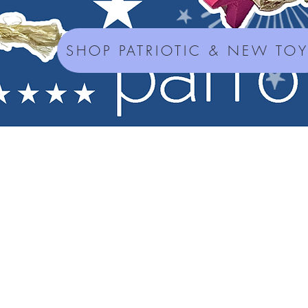
SHOP PATRIOTIC & NEW TO