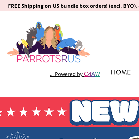
FREE Shipping on US bundle box orders! (excl. BYO)
HOME
C
4
A
W
... Powered by