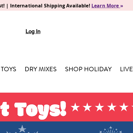
t! | International Shipping Available!
Learn More
»
Log In
TOYS
DRY MIXES
SHOP HOLIDAY
LIV