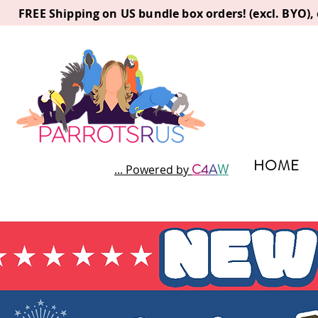
FREE Shipping on US bundle box orders! (excl. BYO)
HOME
C
4
A
W
... Powered by