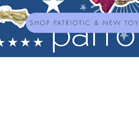
SHOP PATRIOTIC & NEW TO