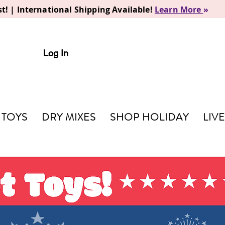
t! | International Shipping Available!
Learn More
»
Log In
TOYS
DRY MIXES
SHOP HOLIDAY
LIV