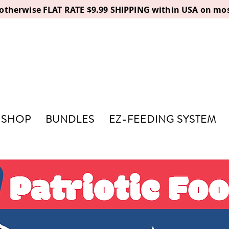
, otherwise FLAT RATE $9.99 SHIPPING within USA on mos
SHOP
BUNDLES
EZ-FEEDING SYSTEM