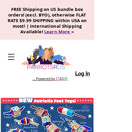
FREE Shipping on US bundle box
orders! (excl. BYO), otherwise FLAT
RATE $9.99 SHIPPING within USA on
most! | International Shipping
Available!
Learn More
»
Log In
C
4
A
W
... Powered by