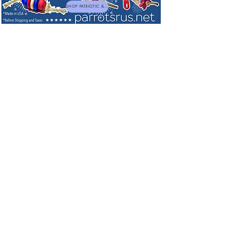
SHOP PATRIOTIC & NEW TOYS