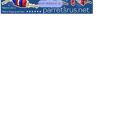
SHOP PATRIOTIC & NEW TOYS