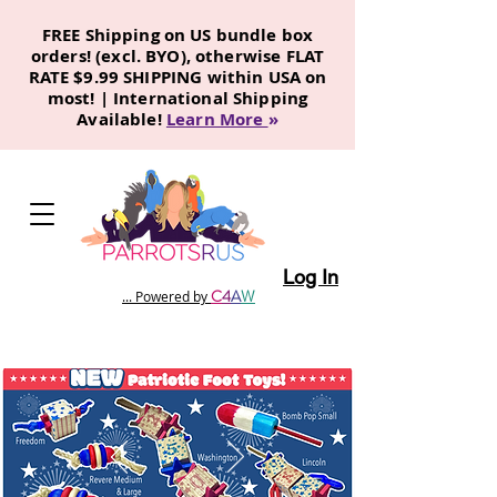
FREE Shipping on US bundle box
orders! (excl. BYO), otherwise FLAT
RATE $9.99 SHIPPING within USA on
most! | International Shipping
Available!
Learn More
»
Log In
C
4
A
W
... Powered by