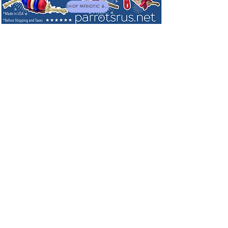
SHOP PATRIOTIC & NEW TOYS