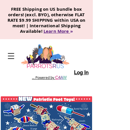
FREE Shipping on US bundle box
orders! (excl. BYO), otherwise FLAT
RATE $9.99 SHIPPING within USA on
most! | International Shipping
Available!
Learn More
»
Log In
C
4
A
W
... Powered by