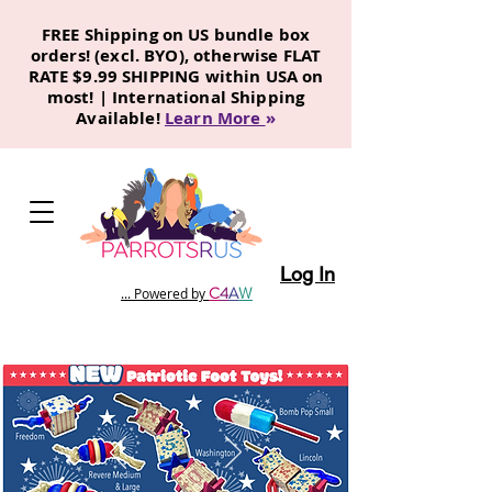
FREE Shipping on US bundle box
orders! (excl. BYO), otherwise FLAT
RATE $9.99 SHIPPING within USA on
most! | International Shipping
Available!
Learn More
»
Log In
C
4
A
W
... Powered by