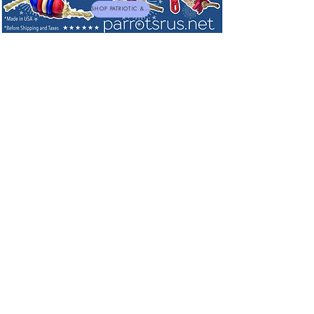
SHOP PATRIOTIC & NEW TOYS