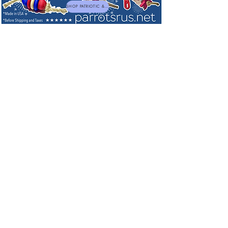
SHOP PATRIOTIC & NEW TOYS