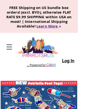
FREE Shipping on US bundle box
orders! (excl. BYO), otherwise FLAT
RATE $9.99 SHIPPING within USA on
most! | International Shipping
Available!
Learn More
»
Log In
C
4
A
W
... Powered by