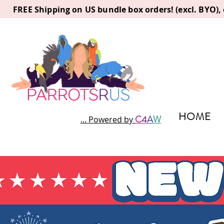
FREE Shipping on US bundle box orders! (excl. BYO)
HOME
C
4
A
W
... Powered by