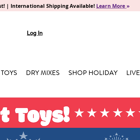
t! | International Shipping Available!
Learn More
»
Log In
TOYS
DRY MIXES
SHOP HOLIDAY
LIV