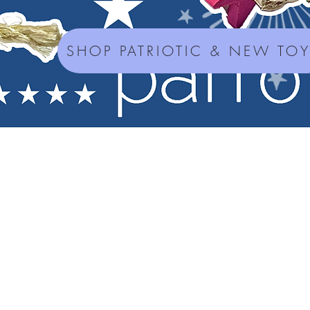
SHOP PATRIOTIC & NEW TO