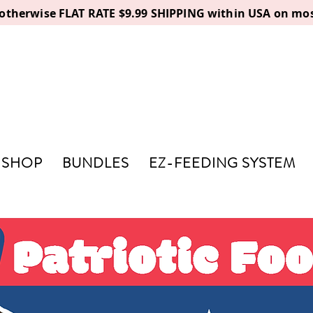
, otherwise FLAT RATE $9.99 SHIPPING within USA on mos
SHOP
BUNDLES
EZ-FEEDING SYSTEM